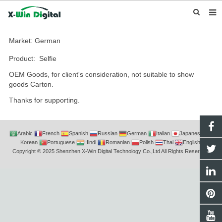
HOME
Market: German
ABOUT US
Product: Selfie
OEM Goods, for client's consideration, not suitable to show
PRODUCTS
goods Carton.
NEWS
Thanks for supporting.
INQUIRY
CONTACT US
Arabic
French
Spanish
Russian
German
Italian
Japanese
Korean
Portuguese
Hindi
Romanian
Polish
Thai
English
Copyright © 2025 Shenzhen X-Win Digital Technology Co.,Ltd All Rights Reserved.
F.A.Q