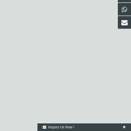
Inquiry Us Now !