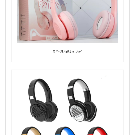
XY-205/USD$4