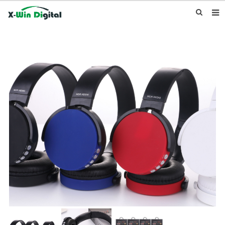
HOME
ABOUT US
PRODUCTS
NEWS
INQUIRY
CONTACT US
F.A.Q