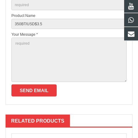
Product Name
Your Message *
RELATED PRODUCTS