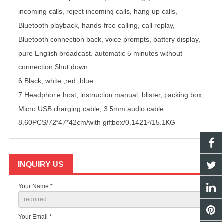
incoming calls, reject incoming calls, hang up calls,
Bluetooth playback, hands-free calling, call replay,
Bluetooth connection back, voice prompts, battery display,
pure English broadcast, automatic 5 minutes without
connection Shut down
6.Black, white ,red ,blue
7.Headphone host, instruction manual, blister, packing box,
Micro USB charging cable, 3.5mm audio cable
8.60PCS/72*47*42cm/with giftbox/0.1421³/15.1KG
INQUIRY US
Your Name *
Your Email *