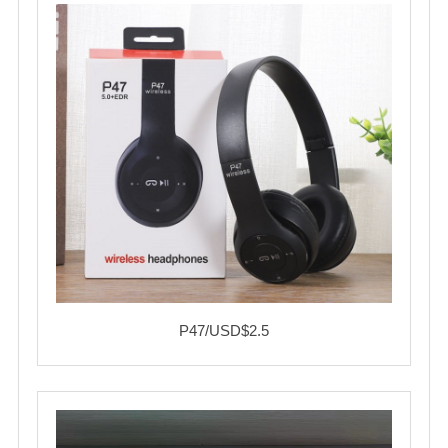
P47/USD$2.5