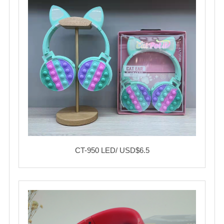
CT-950 LED/ USD$6.5