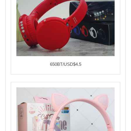
650BT/USD$4.5