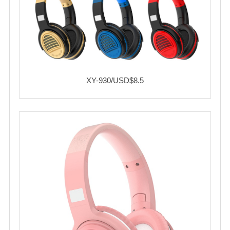
XY-930/USD$8.5