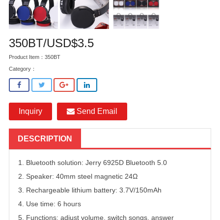
350BT/USD$3.5
Product Item：350BT
Category：
Inquiry
Send Email
DESCRIPTION
1. Bluetooth solution: Jerry 6925D Bluetooth 5.0
2. Speaker: 40mm steel magnetic 24Ω
3. Rechargeable lithium battery: 3.7V/150mAh
4. Use time: 6 hours
5. Functions: adjust volume, switch songs, answer