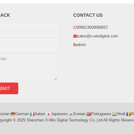
BACK
CONTACT US
008613500068657
sales@x-windigital.com
admin
ssian
German
Italian
Japanese
Korean
Portuguese
Hindi
R
pyright © 2025 Shenzhen X-Win Digital Technology Co.,Ltd All Rights Reserv