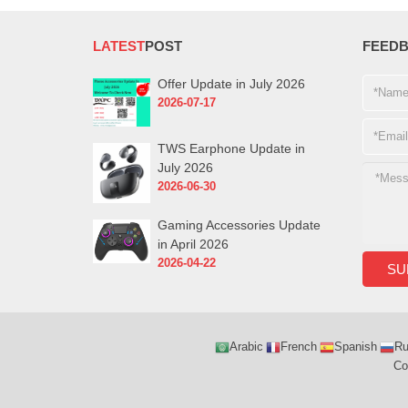
LATEST
POST
FEED
Offer Update in July 2026
2026-07-17
TWS Earphone Update in
July 2026
2026-06-30
Gaming Accessories Update
in April 2026
2026-04-22
Arabic
French
Spanish
Ru
Co