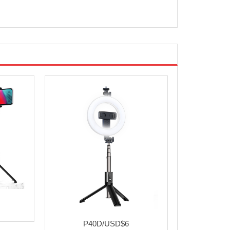
P40D/USD$6