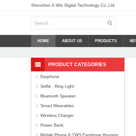
Shenzhen X-Win Digital Technology Co.,Ltd
HOME
ABOUT US
PRODUCTS
NE
PRODUCT CATEGORIES
Earphone
Selfie , Ring Light
Bluetooth Speaker
Smart Wearables
Wireless Charger
Power Bank
Mobile Phone & TWS Earphone Housing