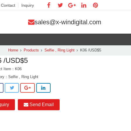
Contact
Inquiry
sales@x-windigital.com
Home
Products
Selfie , Ring Light
K06 /USD$5
6 /USD$5
ct Item：K06
ory：
Selfie , Ring Light
quiry
Send Email