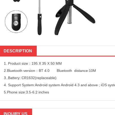
DESCRIPTION
1. Product size：195 X 35 X 50 MM
2.Bluetooth version：BT 4.0 Bluetooth distance:10M
3..Battery: CR1632(replaceable)
4. Support System:Android system Android 4.3 and above ; iOS sys
5.Phone size:3.5-6.2 inches
INQUIRY US