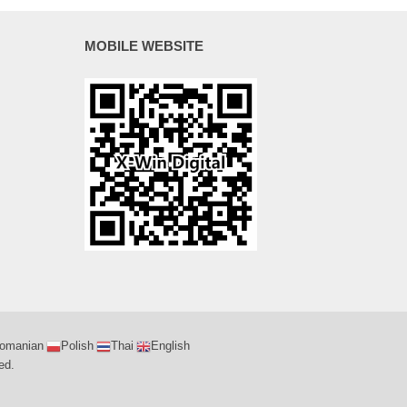
MOBILE WEBSITE
omanian
Polish
Thai
English
ed.