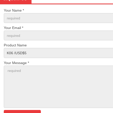
Your Name *
Your Email *
Product Name
Your Message *