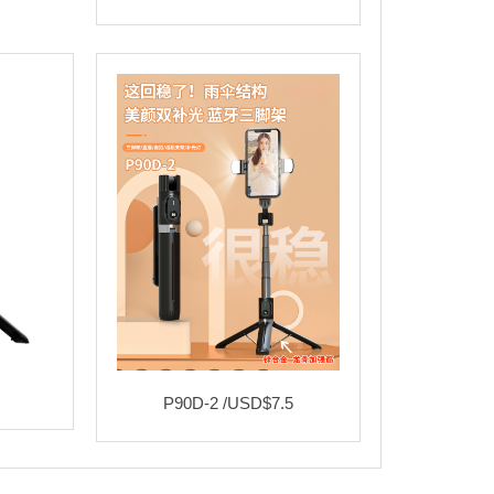
P90D-2 /USD$7.5