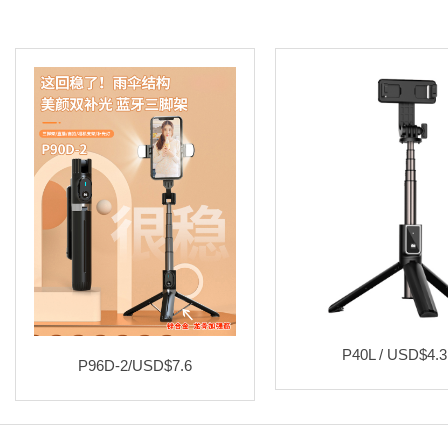
P40L / USD$4.3
P96D-2/USD$7.6