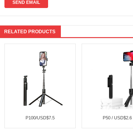
RELATED PRODUCTS
P100/USD$7.5
P50 / USD$2.6