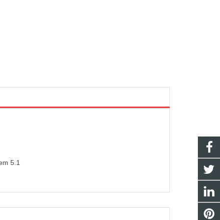
tem 5.1