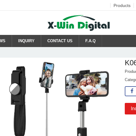
Products
WS
INQUIRY
CONTACT US
F.A.Q
K0
Produ
Categ
In