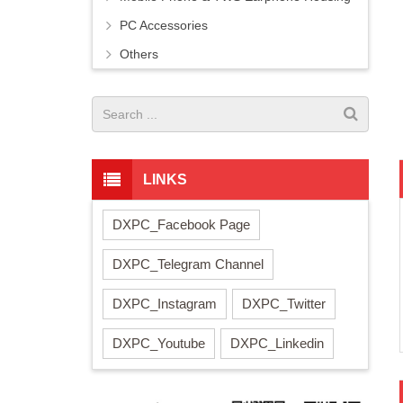
PC Accessories
Others
LINKS
DXPC_Facebook Page
DXPC_Telegram Channel
DXPC_Instagram
DXPC_Twitter
DXPC_Youtube
DXPC_Linkedin