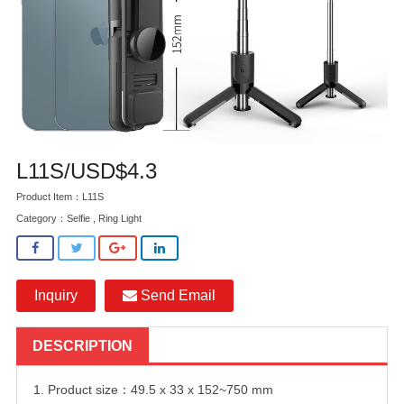
L11S/USD$4.3
Product Item：L11S
Category：
Selfie , Ring Light
Inquiry
Send Email
DESCRIPTION
1. Product size：49.5 x 33 x 152~750 mm