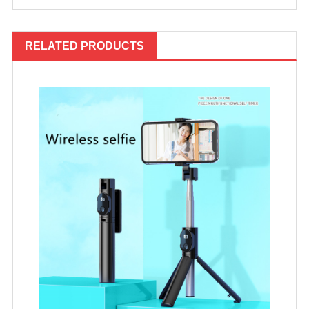
RELATED PRODUCTS