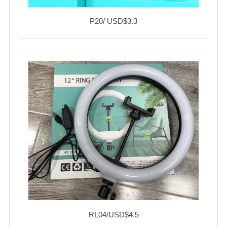
P20/ USD$3.3
RL04/USD$4.5