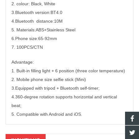
2. colour: Black, White
3.Bluetooth version:BT4.0
4.Bluetooth distance:10M
5. Materials:ABS+Stainless Steel
6.Phone size:65-92mm
7. 100PCS/CTN
Advantage:
1. Built-in filling light + 6 position (three color temperature)
2. Mobile phone size selfie stick (Mini)
3.Equipped with tripod + Bluetooth self-timer;
4.360-degree rotation supports horizontal and vertical
beat;
5. Compatible with Android and iOS.