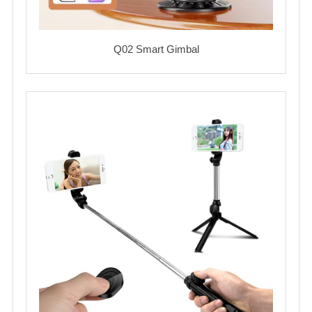
Q02 Smart Gimbal