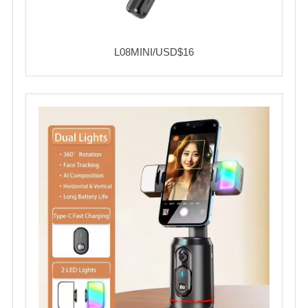
L08MINI/USD$16