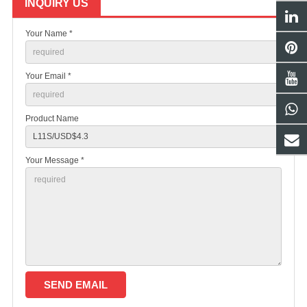
INQUIRY US
Your Name *
Your Email *
Product Name
Your Message *