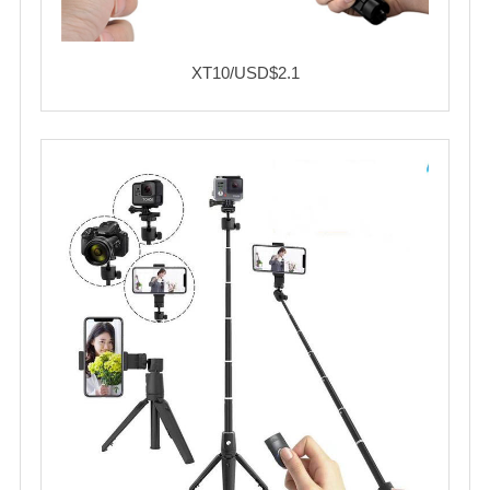
XT10/USD$2.1