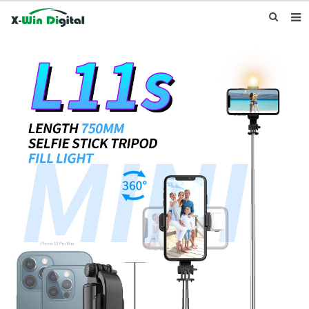
HOME
ABOUT US
PRODUCTS
NEWS
INQUIRY
CONTACT US
F.A.Q