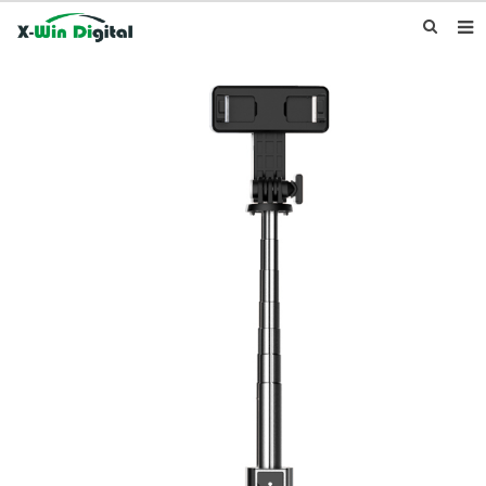
HOME
ABOUT US
PRODUCTS
NEWS
INQUIRY
CONTACT US
F.A.Q