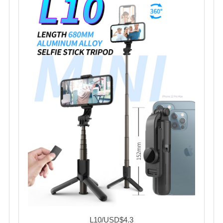
L10/USD$4.3