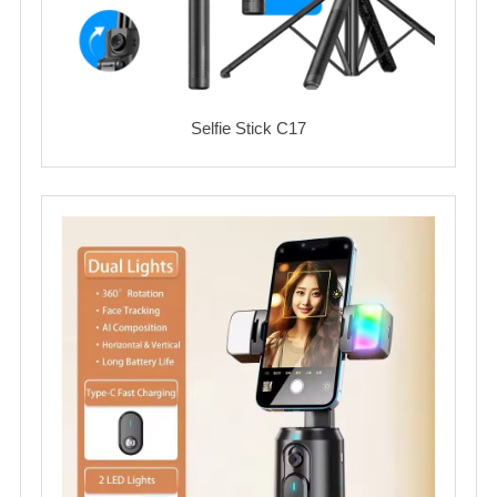
Selfie Stick C17