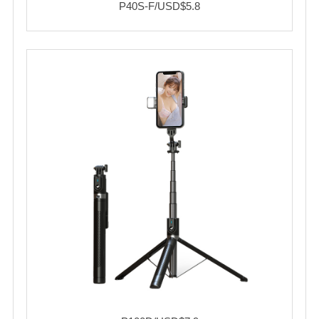
P40S-F/USD$5.8