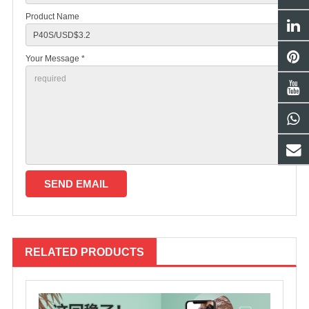
Product Name
Your Message *
RELATED PRODUCTS