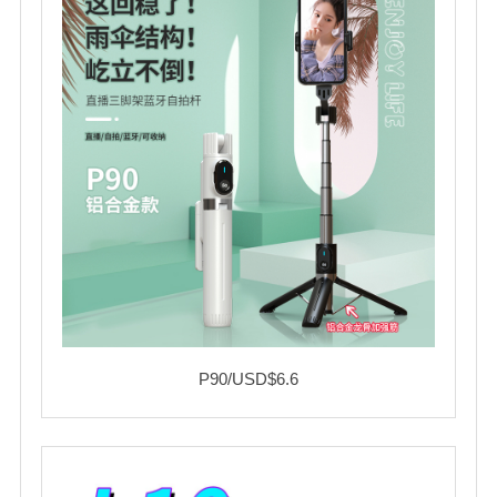
P90/USD$6.6