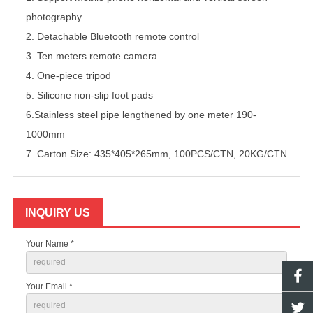
photography
2. Detachable Bluetooth remote control
3. Ten meters remote camera
4. One-piece tripod
5. Silicone non-slip foot pads
6.Stainless steel pipe lengthened by one meter 190-
1000mm
7. Carton Size: 435*405*265mm, 100PCS/CTN, 20KG/CTN
INQUIRY US
Your Name *
Your Email *