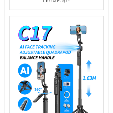
P100D/USD$7.9