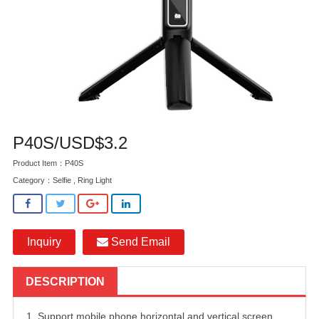
P40S/USD$3.2
Product Item：P40S
Category：
Selfie , Ring Light
Inquiry
Send Email
DESCRIPTION
1. Support mobile phone horizontal and vertical screen