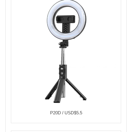
P20D / USD$5.5