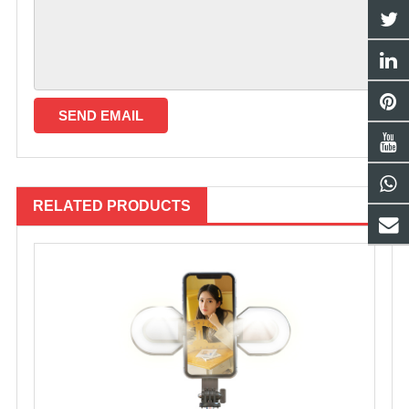
RELATED PRODUCTS