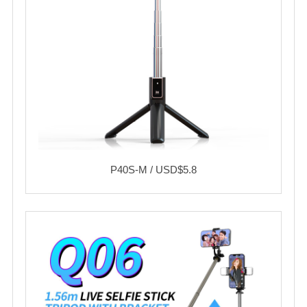
P40S-M / USD$5.8