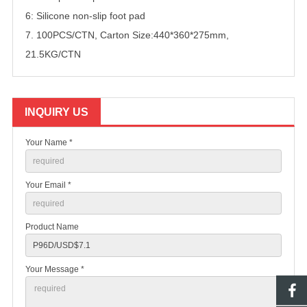
6: Silicone non-slip foot pad
7. 100PCS/CTN, Carton Size:440*360*275mm,
21.5KG/CTN
INQUIRY US
Your Name *
Your Email *
Product Name
Your Message *