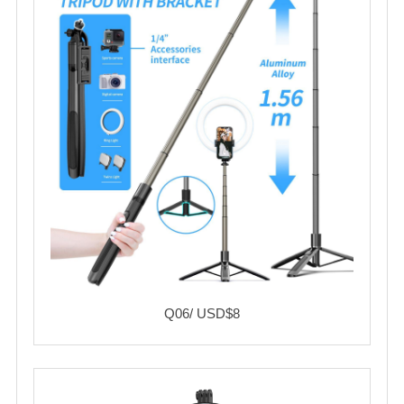
Q06/ USD$8