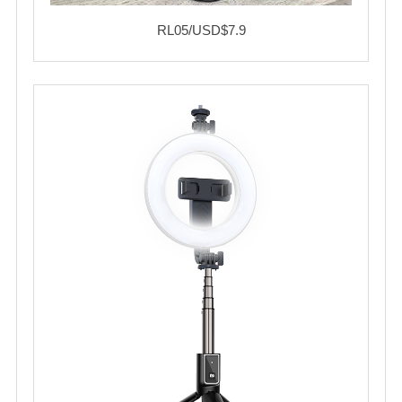
RL05/USD$7.9