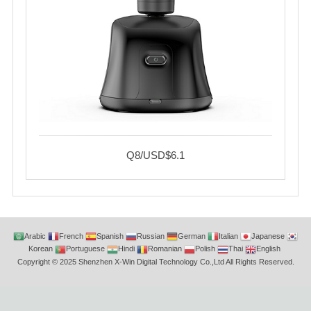
Q8/USD$6.1
Arabic
French
Spanish
Russian
German
Italian
Japanese
Korean
Portuguese
Hindi
Romanian
Polish
Thai
English
Copyright © 2025 Shenzhen X-Win Digital Technology Co.,Ltd All Rights Reserved.