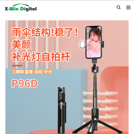
HOME
ABOUT US
PRODUCTS
NEWS
INQUIRY
CONTACT US
F.A.Q