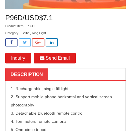
P96D/USD$7.1
Product Item：P96D
Category：
Selfie , Ring Light
Inquiry
Send Email
DESCRIPTION
1. Rechargeable, single fill light
2. Support mobile phone horizontal and vertical screen
photography
3. Detachable Bluetooth remote control
4. Ten meters remote camera
5. One-piece tripod