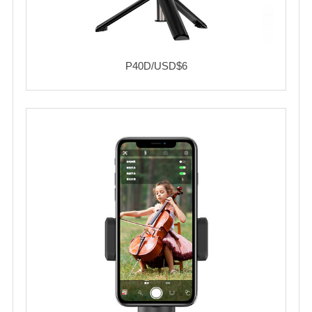
P40D/USD$6