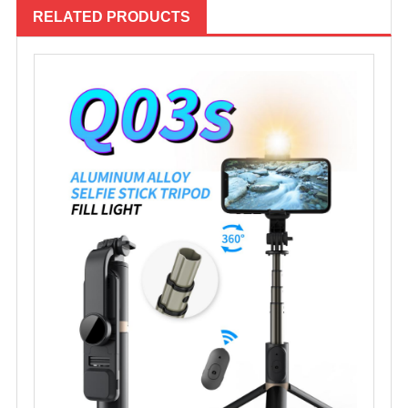
RELATED PRODUCTS