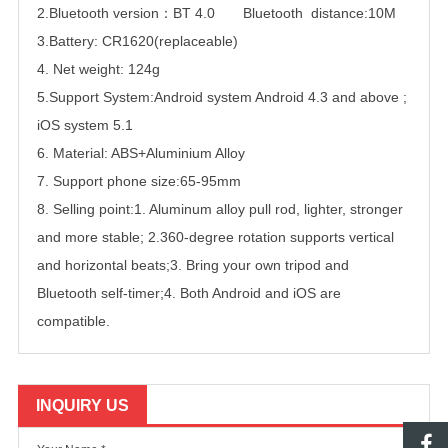
2.Bluetooth version：BT 4.0 Bluetooth distance:10M
3.Battery: CR1620(replaceable)
4. Net weight: 124g
5.Support System:Android system Android 4.3 and above ;
iOS system 5.1
6. Material: ABS+Aluminium Alloy
7. Support phone size:65-95mm
8. Selling point:1. Aluminum alloy pull rod, lighter, stronger
and more stable; 2.360-degree rotation supports vertical
and horizontal beats;3. Bring your own tripod and
Bluetooth self-timer;4. Both Android and iOS are
compatible.
INQUIRY US