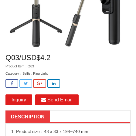
Q03/USD$4.2
Product Item：Q03
Category：
Selfie , Ring Light
Inquiry
Send Email
DESCRIPTION
1. Product size：48 x 33 x 194~740 mm