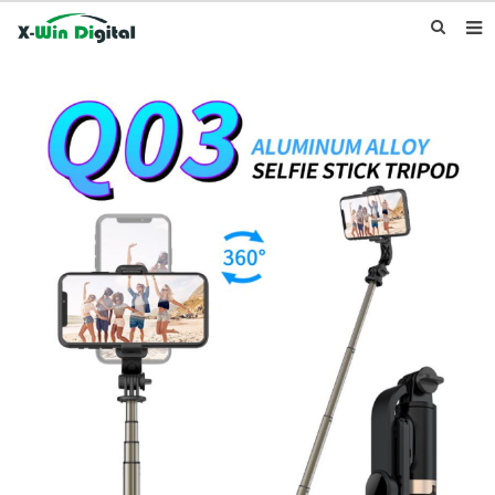
HOME
ABOUT US
PRODUCTS
NEWS
INQUIRY
CONTACT US
F.A.Q