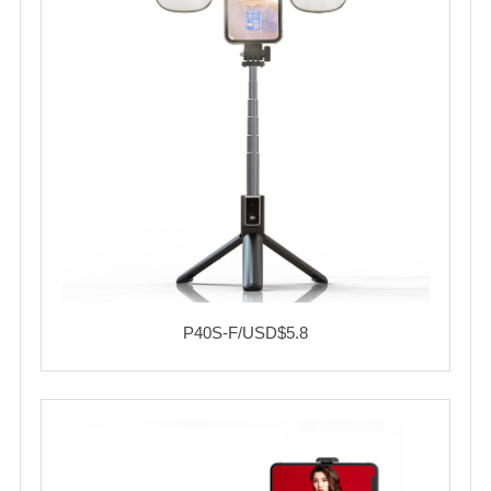
P40S-F/USD$5.8