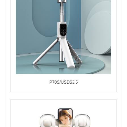
P70S/USD$3.5