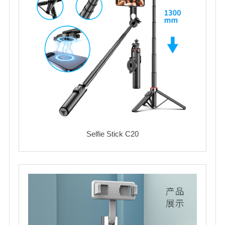
Selfie Stick C20