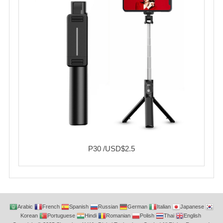
P30 /USD$2.5
Arabic
French
Spanish
Russian
German
Italian
Japanese
Korean
Portuguese
Hindi
Romanian
Polish
Thai
English