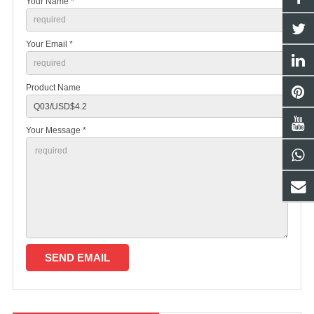
Your Name *
Your Email *
Product Name
Your Message *