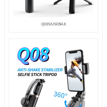
Q03S/USD$4.8