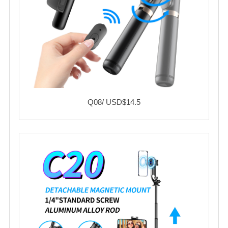
Q08/ USD$14.5