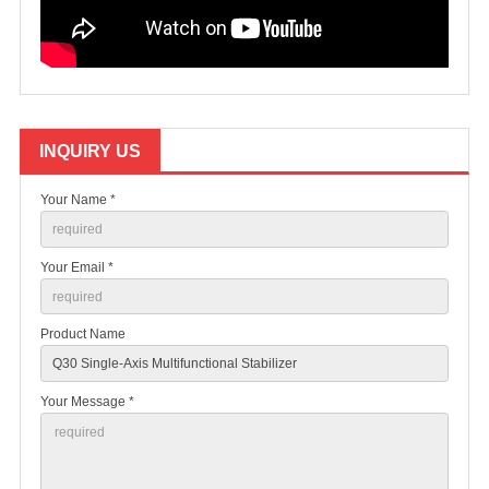
INQUIRY US
Your Name *
Your Email *
Product Name
Your Message *