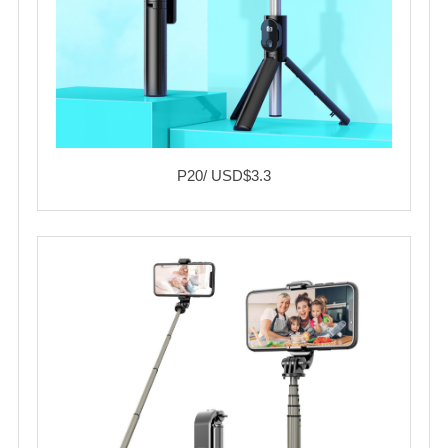
P20/ USD$3.3