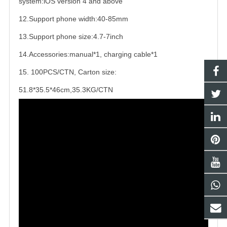
system:iOS version 4 and above
12.Support phone width:40-85mm
13.Support phone size:4.7-7inch
14.Accessories:manual*1, charging cable*1
15. 100PCS/CTN, Carton size:
51.8*35.5*46cm,35.3KG/CTN