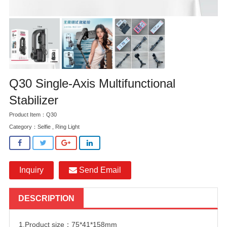
Q30 Single-Axis Multifunctional
Stabilizer
Product Item：Q30
Category：
Selfie , Ring Light
Inquiry
Send Email
DESCRIPTION
1.Product size：75*41*158mm