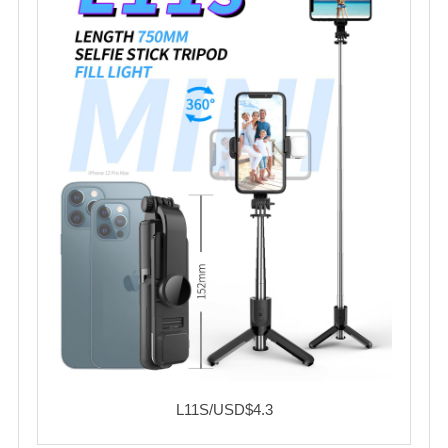
L11S/USD$4.3