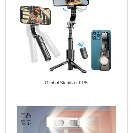
Gimbal Stabilizer L18s