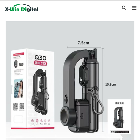
HOME
ABOUT US
PRODUCTS
NEWS
INQUIRY
CONTACT US
F.A.Q