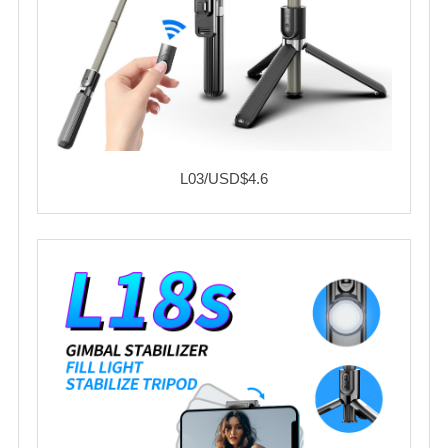
L03/USD$4.6