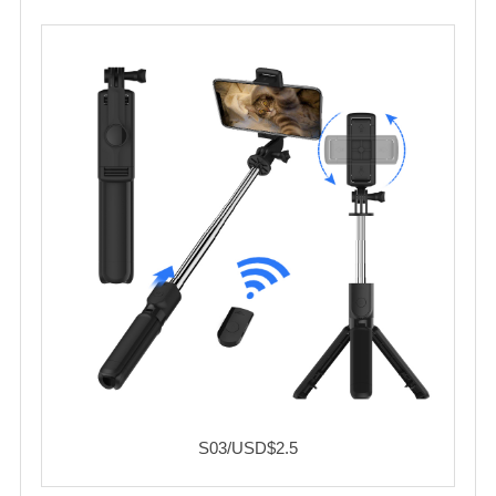
S03/USD$2.5