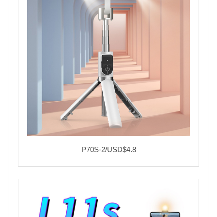
P70S-2/USD$4.8