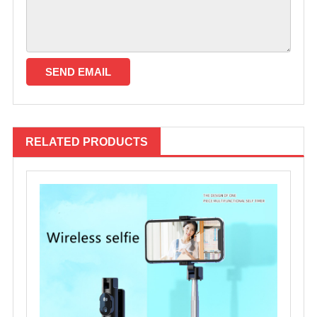
RELATED PRODUCTS