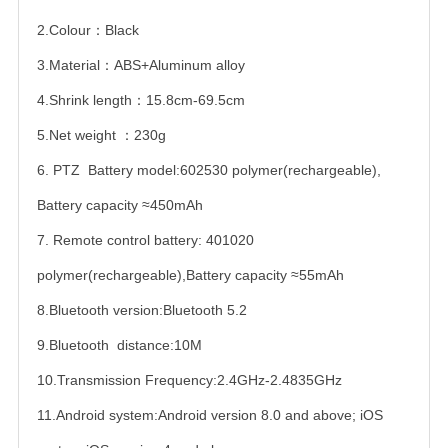
2.Colour：Black
3.Material：ABS+Aluminum alloy
4.Shrink length：15.8cm-69.5cm
5.Net weight ：230g
6. PTZ Battery model:602530 polymer(rechargeable),
Battery capacity ≈450mAh
7. Remote control battery: 401020
polymer(rechargeable),Battery capacity ≈55mAh
8.Bluetooth version:Bluetooth 5.2
9.Bluetooth distance:10M
10.Transmission Frequency:2.4GHz-2.4835GHz
11.Android system:Android version 8.0 and above; iOS