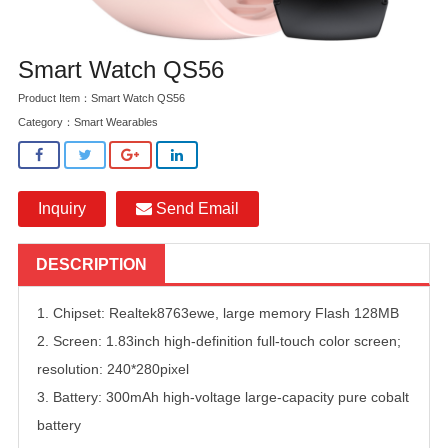
Smart Watch QS56
Product Item：Smart Watch QS56
Category：
Smart Wearables
Inquiry
Send Email
DESCRIPTION
1. Chipset: Realtek8763ewe, large memory Flash 128MB
2. Screen: 1.83inch high-definition full-touch color screen;
resolution: 240*280pixel
3. Battery: 300mAh high-voltage large-capacity pure cobalt
battery