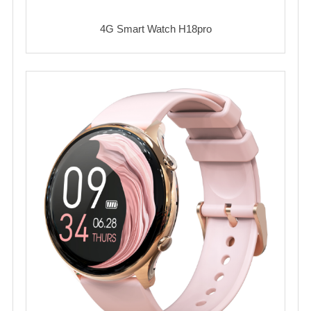
4G Smart Watch H18pro