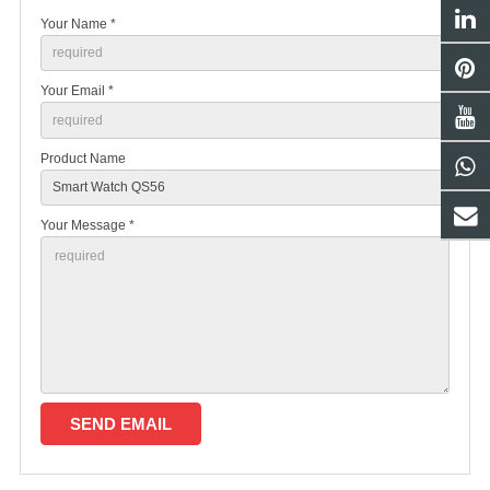
Your Name *
Your Email *
Product Name
Your Message *