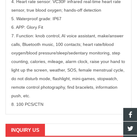
4. Heart rate sensor: VC30F infrared real-time heart rate
sensor, true blood oxygen; hands-off detection
5. Waterproof grade: IP67
6. APP: Glory Fit
7. Function: knob control, AI voice assistant, make/answer
calls, Bluetooth music, 100 contacts; heart rate/blood
oxygen/blood pressure/sleep/sedentary monitoring, step
counting, calories, mileage, alarm clock, raise your hand to
light up the screen, weather, SOS, female menstrual cycle,
do not disturb mode, flashlight, mini-games, stopwatch,
remote control photography, find bracelets, information
push, etc.
8. 100 PCS/CTN
INQUIRY US