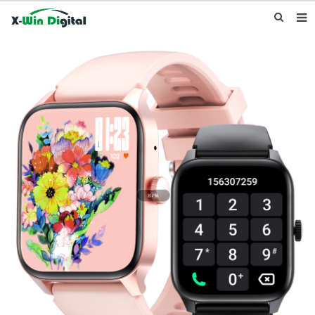
HOME
ABOUT US
PRODUCTS
NEWS
INQUIRY
CONTACT US
F.A.Q