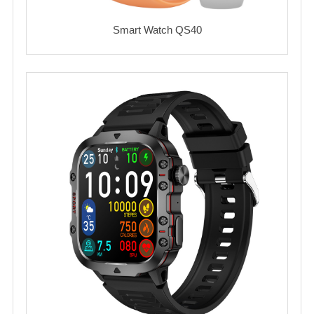
Smart Watch QS40