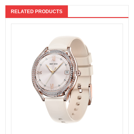
RELATED PRODUCTS