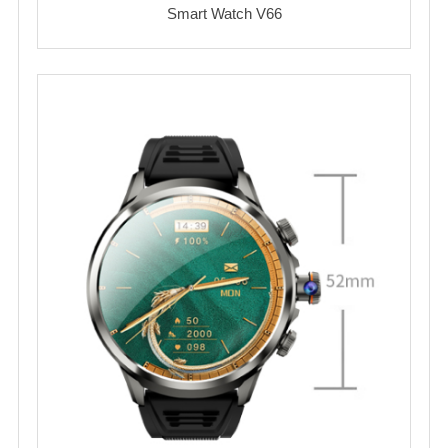
Smart Watch V66