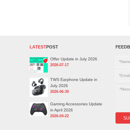
LATEST
POST
FEED
Offer Update in July 2026
2026-07-17
TWS Earphone Update in
July 2026
2026-06-30
Gaming Accessories Update
in April 2026
2026-04-22