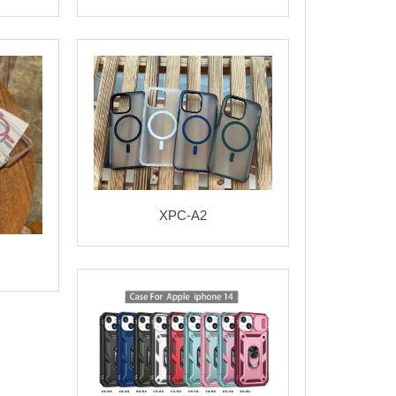
XPC-A2