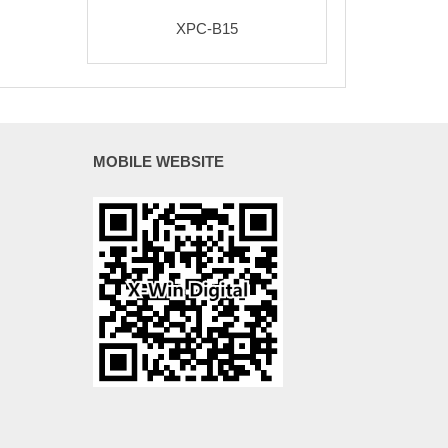
XPC-B15
MOBILE WEBSITE