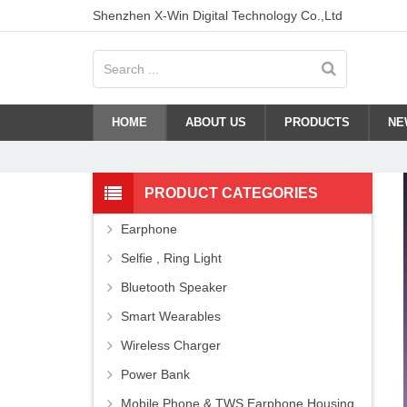
Shenzhen X-Win Digital Technology Co.,Ltd
HOME
ABOUT US
PRODUCTS
NE
PRODUCT CATEGORIES
Earphone
Selfie , Ring Light
Bluetooth Speaker
Smart Wearables
Wireless Charger
Power Bank
Mobile Phone & TWS Earphone Housing