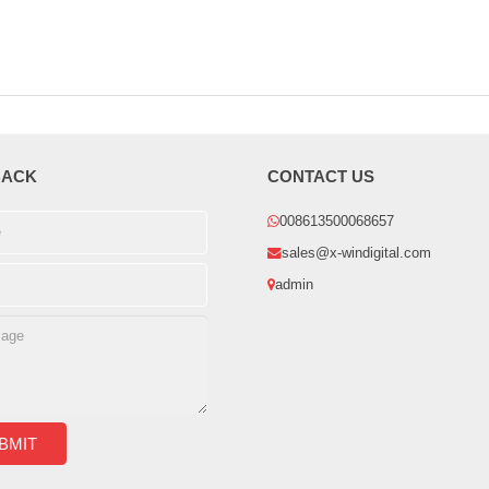
BACK
CONTACT US
008613500068657
sales@x-windigital.com
admin