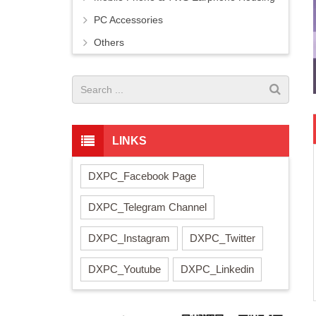
PC Accessories
Others
LINKS
DXPC_Facebook Page
DXPC_Telegram Channel
DXPC_Instagram
DXPC_Twitter
DXPC_Youtube
DXPC_Linkedin