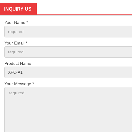
INQUIRY US
Your Name *
Your Email *
Product Name
Your Message *