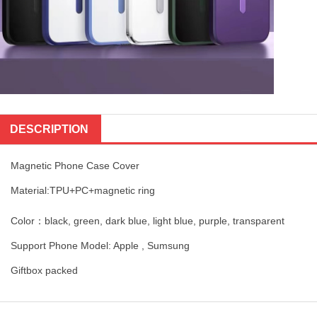
DESCRIPTION
Magnetic Phone Case Cover
Material:TPU+PC+magnetic ring
Color：black, green, dark blue, light blue, purple, transparent
Support Phone Model: Apple , Sumsung
Giftbox packed