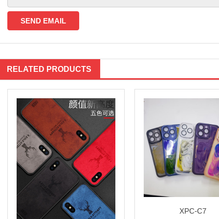
RELATED PRODUCTS
XPC-C7