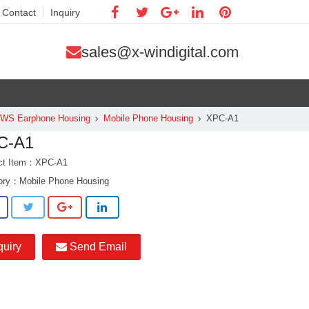
Contact
Inquiry
sales@x-windigital.com
TWS Earphone Housing
Mobile Phone Housing
XPC-A1
C-A1
ct Item：XPC-A1
ory：
Mobile Phone Housing
quiry
Send Email