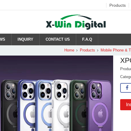
Products
WS
INQUIRY
CONTACT US
F.A.Q
Home
Products
Mobile Phone & 
XP
Produ
Categ
In