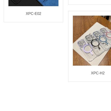
XPC-E02
XPC-H2