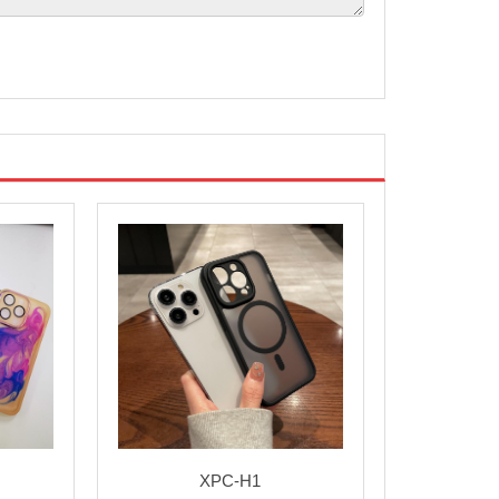
XPC-H1