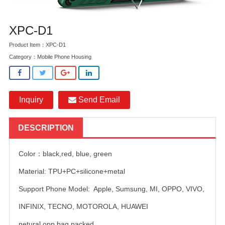
XPC-D1
Product Item：XPC-D1
Category：
Mobile Phone Housing
Inquiry
Send Email
DESCRIPTION
Color：black,red, blue, green
Material: TPU+PC+silicone+metal
Support Phone Model: Apple, Sumsung, MI, OPPO, VIVO,
INFINIX, TECNO, MOTOROLA, HUAWEI
netural opp bag packed