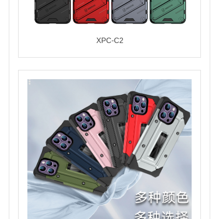
XPC-C2