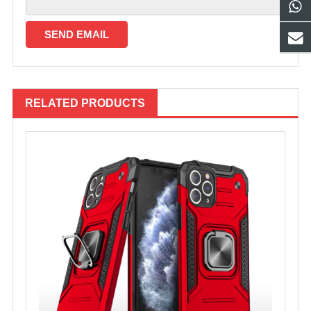
RELATED PRODUCTS