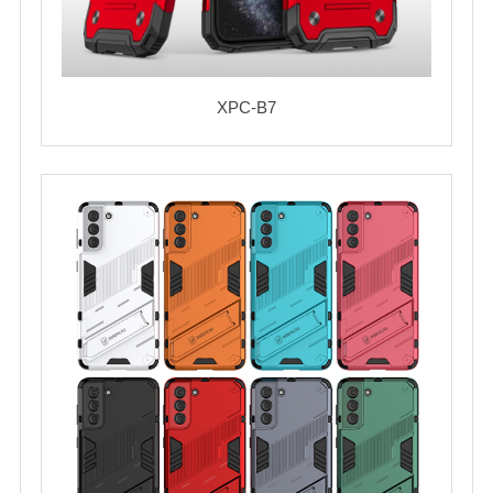
XPC-B7