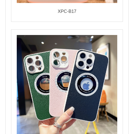
XPC-B17