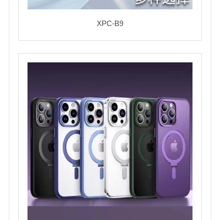
XPC-B9