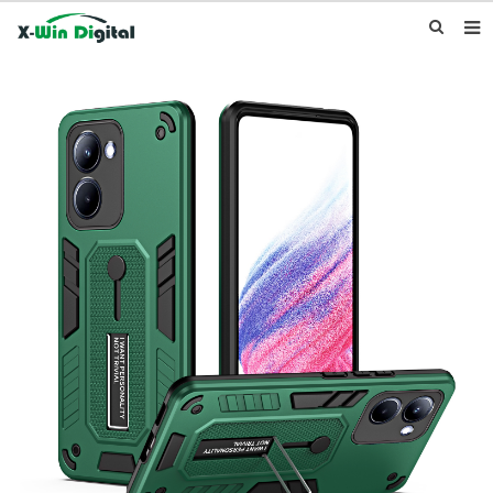
HOME
ABOUT US
PRODUCTS
NEWS
INQUIRY
CONTACT US
F.A.Q