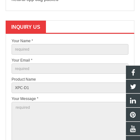
INQUIRY US
Your Name *
Your Email *
Product Name
Your Message *