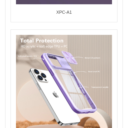
XPC-A1